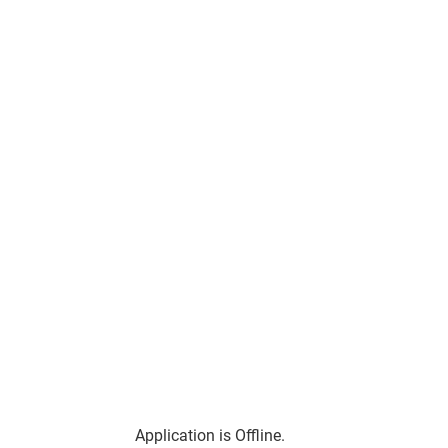
Application is Offline.