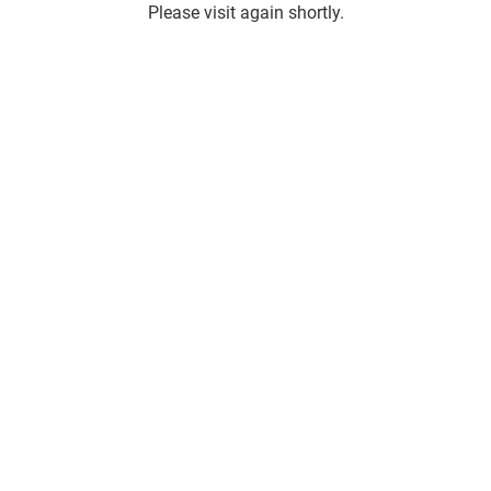
Please visit again shortly.